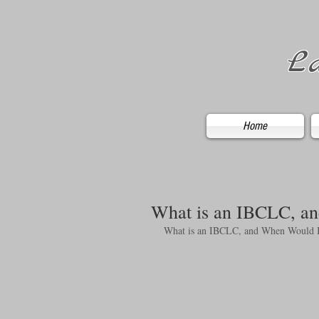
La
Home
What is an IBCLC, an
What is an IBCLC, and When Would I