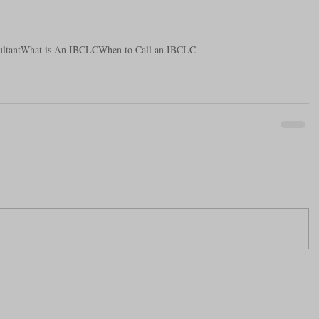
ltant
What is An IBCLC
When to Call an IBCLC