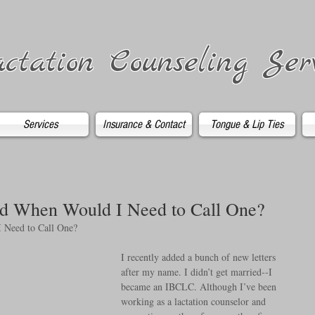
ctation Counseling Ser
Services
Insurance & Contact
Tongue & Lip Ties
d When Would I Need to Call One?
 Need to Call One?
I recently added a bunch of new letters 
after my name. I didn’t get married--I 
became an IBCLC. Although I’ve been 
working as a lactation counselor and 