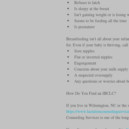
Refuses to latch  
Is sleepy at the breast  
Isn’t gaining weight or is losing 
Seems to be feeding all the time  
Is premature 
Breastfeeding isn’t all about your inf
for. Even if your baby is thriving, cal
Sore nipples  
Flat or inverted nipples  
Engorgement  
Concerns about your milk supply 
A suspected oversupply  
Any questions or worries about b
How Do You Find an IBCLC?
If you live in Wilmington, NC or the s
https://www.lactationcounselingservic
Counseling Services is one of the long