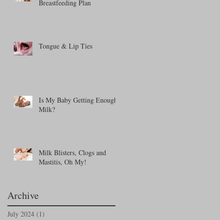
Breastfeeding Plan
Tongue & Lip Ties
Is My Baby Getting Enough
Milk?
Milk Blisters, Clogs and
Mastitis, Oh My!
Archive
July 2024
(1)
1 post