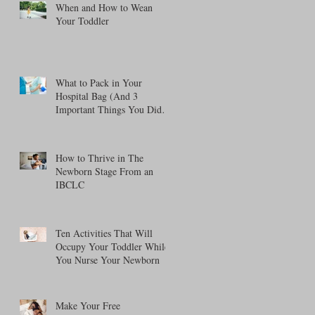
When and How to Wean
Your Toddler
What to Pack in Your
Hospital Bag (And 3
Important Things You Didn't
Think About!)
How to Thrive in The
Newborn Stage From an
IBCLC
Ten Activities That Will
Occupy Your Toddler While
You Nurse Your Newborn
Make Your Free