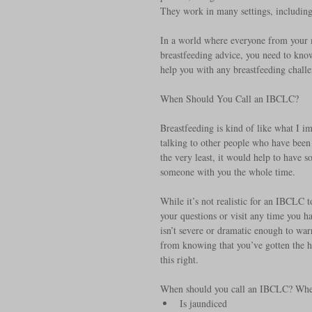
They work in many settings, including p
In a world where everyone from your m
breastfeeding advice, you need to kno
help you with any breastfeeding challen
When Should You Call an IBCLC? 
Breastfeeding is kind of like what I i
talking to other people who have been 
the very least, it would help to have 
someone with you the whole time.
While it’s not realistic for an IBCLC 
your questions or visit any time you h
isn’t severe or dramatic enough to war
from knowing that you’ve gotten the he
this right.
When should you call an IBCLC? Whe
Is jaundiced  