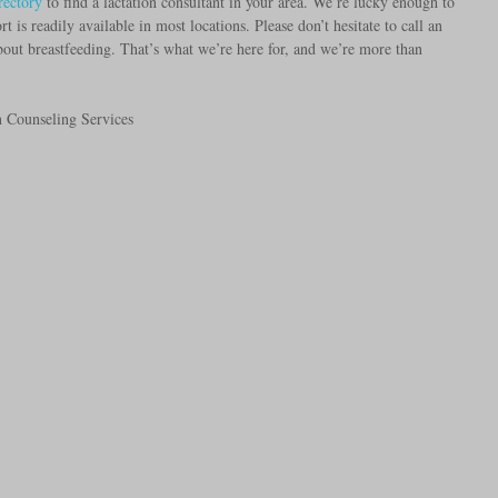
rectory
 to find a lactation consultant in your area. We’re lucky enough to 
t is readily available in most locations. Please don’t hesitate to call an 
ut breastfeeding. That’s what we’re here for, and we’re more than 
n Counseling Services 