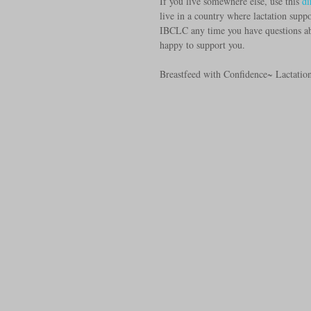
If you live somewhere else, use this
 di
live in a country where lactation suppor
IBCLC any time you have questions abo
happy to support you.
Breastfeed with Confidence~ Lactatio