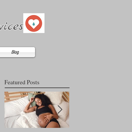
vices
Blog
Featured Posts