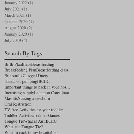
January 2022
(1)
1 post
July 2021
(1)
1 post
March 2021
(1)
1 post
October 2020
(1)
1 post
August 2020
(2)
2 posts
January 2020
(1)
1 post
July 2019
(4)
4 posts
Search By Tags
Birth Plan
Blebs
Breastfeeding
Breastfeeding Plan
Breastfeeding class
Breastmilk
Clogged Ducts
Hands-on-pumping
IBCLC
Important things to pack in your hospital bag
Increasing supply
Lactation Consultant
Mastitis
Nursing a newborn
Oral Restriction
TV free Activities for your toddler
Toddler Activites
Toddler Games
Tongue Tie
What is An IBCLC
What is a Tongue Tie?
What to pack in my hospital bag