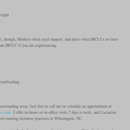
weight  
ant, though. Mothers often need support, and that’s what IBCLCs are here 
l an IBCLC if you are experiencing: 
 
reastfeeding 
urrounding areas, feel free to call me or schedule an appointment at 
es.com/
. I offer in-home or in-office visits 7 days a week, and Lactation 
est-running lactation practices in Wilmington, NC. 