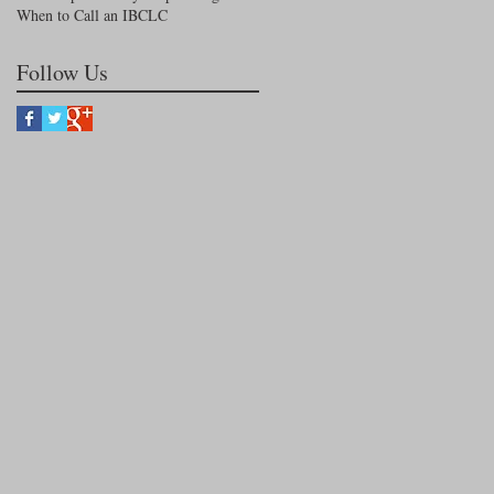
When to Call an IBCLC
Follow Us