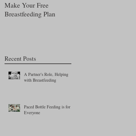
Make Your Free
Is My Baby Getting
Breastfeeding Plan
Enough Milk?
Recent Posts
A Partner's Role, Helping
with Breastfeeding
Paced Bottle Feeding is for
Everyone