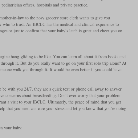
ediatrician offices, hospitals and private practice.
other-in-law to the nosy grocery store clerk wants to give you 
w who to trust. An IBCLC has the medical and clinical experience to 
ges or just to confirm that your baby’s latch is great and cheer you on.
magine hang-gliding to be like. You can learn all about it from books and 
through it. But do you really want to go on your first solo trip alone? At 
someone walk you through it. It would be even better if you could have 
to be with you 24/7, they are a quick text or phone call away to answer 
ave concerns about breastfeeding. Don’t ever worry that your problem 
rant a visit to your IBCLC. Ultimately, the peace of mind that you get 
lp that you need can ease your stress and let you know that you’re doing 
n your baby: 