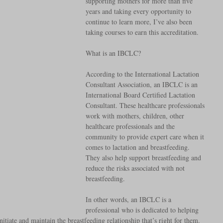
supporting mothers for more than five 
years and taking every opportunity to 
continue to learn more, I’ve also been 
taking courses to earn this accreditation. 
What is an IBCLC? 
According to the International Lactation 
Consultant Association, an IBCLC is an 
International Board Certified Lactation 
Consultant. These healthcare professionals 
work with mothers, children, other 
healthcare professionals and the 
community to provide expert care when it 
comes to lactation and breastfeeding. 
They also help support breastfeeding and 
reduce the risks associated with not 
breastfeeding. 
In other words, an IBCLC is a 
professional who is dedicated to helping 
nitiate and maintain the breastfeeding relationship that’s right for them. 