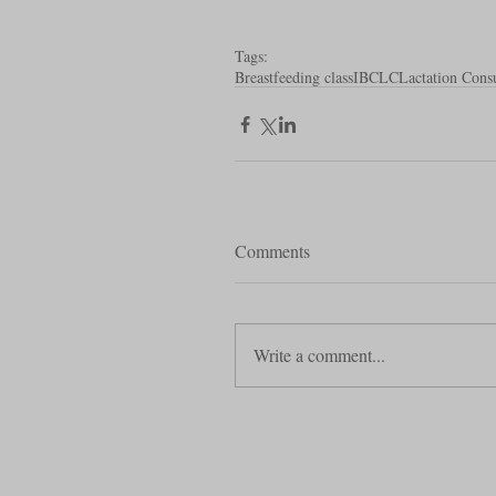
Tags:
Breastfeeding class
IBCLC
Lactation Consu
Comments
Write a comment...