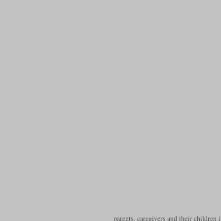
parents, caregivers and their children i