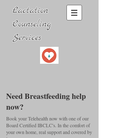
Lactation
Counseling
Services
Need Breastfeeding help
now?
Book your Telehealth now with one of our
Board Certified IBCLC's. In the comfort of
your own home, real support and covered by