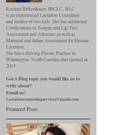
Rachael Birkenhauer, IBCLC, RLC
is an experienced Lactation Consultant
and mother of two kids. She has additional
Certifications in Tongue and Lip Ties:
Assessment and Aftercare as well as
Maternal and Infant Assessment for Human
Lactation.
She has a thriving Private Practice in
Wilmington, North Carolina that opened in
2015.
Got a Blog topic you would like us to
write about?
Email us!
Lactationcounselingservices@gmail.com
Featured Posts