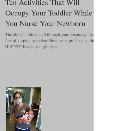
Ten Activities That Will
Occupy Your Toddler While
You Nurse Your Newborn
That thought hits you all through your pregnancy, the
fear of keeping two alive. Heck, even just keeping them
HAPPY! How do you split you...