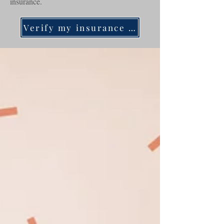
insurance.
Verify my insurance now