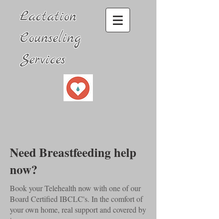
Lactation
Counseling
Services
Need Breastfeeding help
now?
Book your Telehealth now with one of our
Board Certified IBCLC's. In the comfort of
your own home, real support and covered by