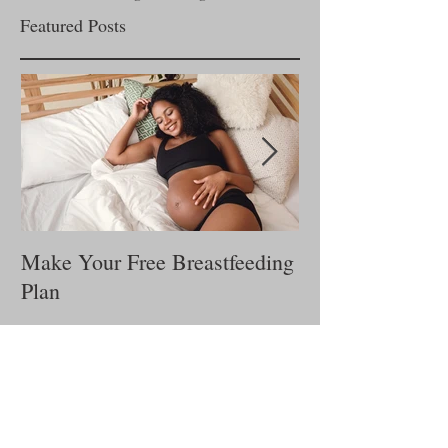
Email us!
Lactationcounselingservices@gmail.com
Featured Posts
Make Your Free Breastfeeding
Is My Baby Get
Plan
Milk?