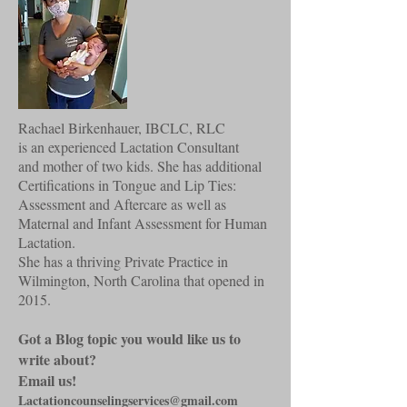
Rachael Birkenhauer, IBCLC, RLC
is an experienced Lactation Consultant
and mother of two kids. She has additional
Certifications in Tongue and Lip Ties:
Assessment and Aftercare as well as
Maternal and Infant Assessment for Human
Lactation.
She has a thriving Private Practice in
Wilmington, North Carolina that opened in
2015.
Got a Blog topic you would like us to
write about?