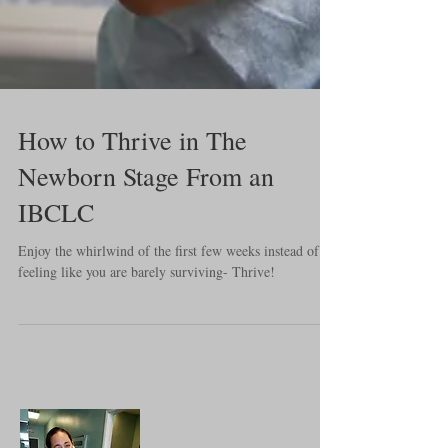
How to Thrive in The
Newborn Stage From an
IBCLC
Enjoy the whirlwind of the first few weeks instead of
feeling like you are barely surviving- Thrive!