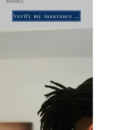
insurance.
Verify my insurance now