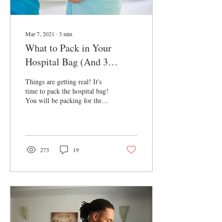
Mar 7, 2021
∙
3
min
What to Pack in Your
Hospital Bag (And 3
Important Things You
Things are getting real! It's
Didn't Think About!)
time to pack the hospital bag!
You will be packing for three
(unless your partner wants to
pack their own bag.) We have
the essential list and 3 very
important things you didn't
think about. We suggest
273
19
keeping baby and your items
together and then your
partner's bag with the little
extras separately. I challenge
you to fit it all in one suitcase
with these tips from Marie
Kondo: Video For Yourself: