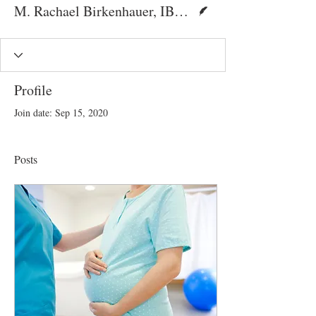
Writer
M. Rachael Birkenhauer, IBCLC
Profile
Join date: Sep 15, 2020
Posts