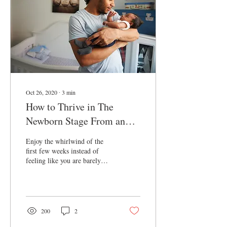
Comfy change of clothes, a
nightgown, and a light robe
are a...
Oct 26, 2020
∙
3
min
How to Thrive in The
Newborn Stage From an
IBCLC
Enjoy the whirlwind of the
first few weeks instead of
feeling like you are barely
surviving- Thrive!
200
2